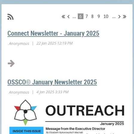
...
6
7
8
9
10
...
Connect Newsletter - January 2025
OSSCO© January Newsletter 2025