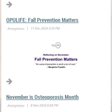
OPULIFE: Fall Prevention Matters
November is Osteoporosis Month