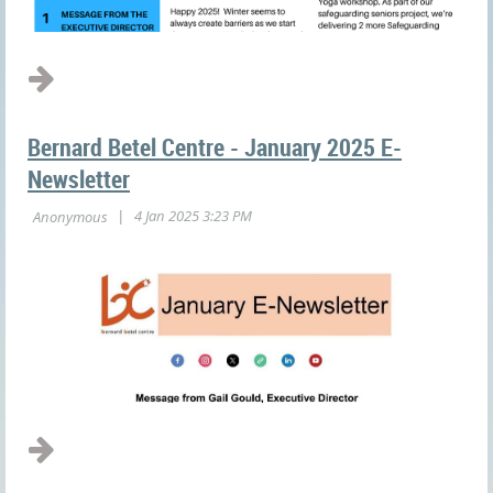
Bernard Betel Centre - January 2025 E-
Newsletter