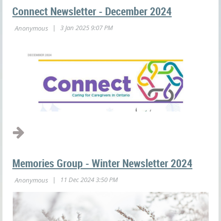
Connect Newsletter - December 2024
Memories Group - Winter Newsletter 2024