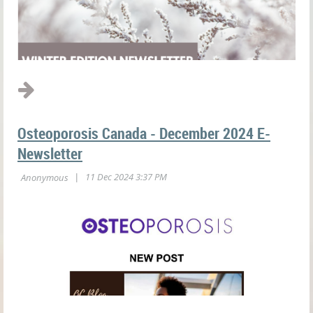
Osteoporosis Canada - December 2024 E-
Newsletter