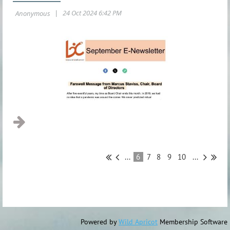
...
6
7
8
9
10
...
Powered by
Wild Apricot
Membership Software