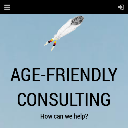
AGE-FRIENDLY
CONSULTING
How can we help?