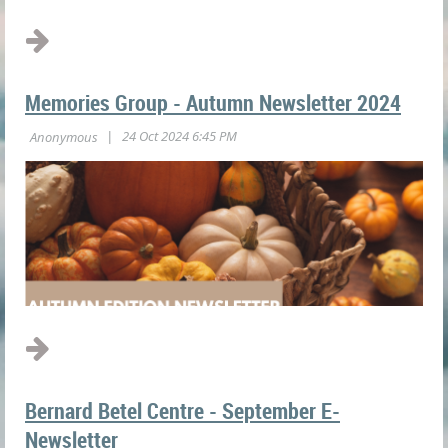
Memories Group - Autumn Newsletter 2024
Bernard Betel Centre - September E-
Newsletter