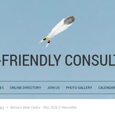
-FRIENDLY CONSUL
ES
ONLINE DIRECTORY
JOIN US
PHOTO GALLERY
CALENDAR
ers
Bernard Betel Centre - May 2026 E-Newsletter