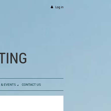
Log in
TING
 & EVENTS
CONTACT US