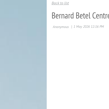
Back to list
Bernard Betel Centr