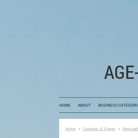
AGE
HOME
ABOUT
BUSINESS CATEGORI
Home
Calendar & Events
Newslett