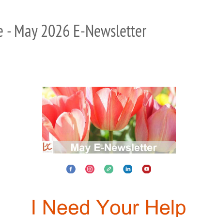
e - May 2026 E-Newsletter