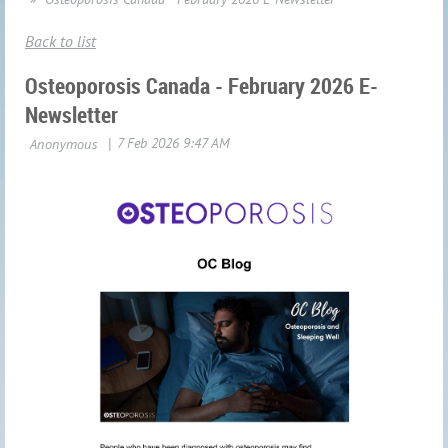
Back to list
Osteoporosis Canada - February 2026 E-
Newsletter