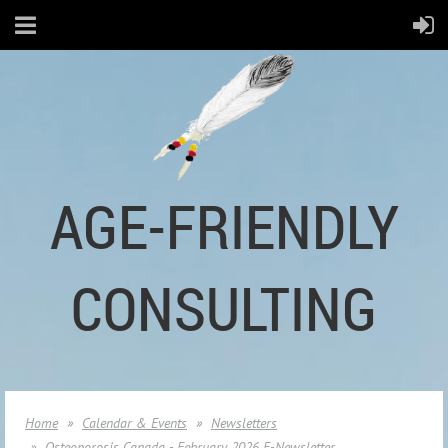
AGE-FRIENDLY
CONSULTING
Home
Calendar & Events
Newsletters
Osteoporosis Canada - February 2026 E-Newsletter